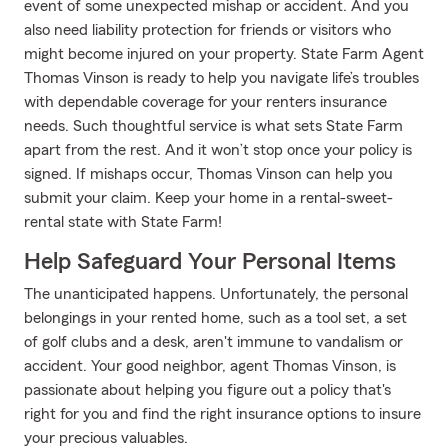
event of some unexpected mishap or accident. And you
also need liability protection for friends or visitors who
might become injured on your property. State Farm Agent
Thomas Vinson is ready to help you navigate life’s troubles
with dependable coverage for your renters insurance
needs. Such thoughtful service is what sets State Farm
apart from the rest. And it won’t stop once your policy is
signed. If mishaps occur, Thomas Vinson can help you
submit your claim. Keep your home in a rental-sweet-
rental state with State Farm!
Help Safeguard Your Personal Items
The unanticipated happens. Unfortunately, the personal
belongings in your rented home, such as a tool set, a set
of golf clubs and a desk, aren't immune to vandalism or
accident. Your good neighbor, agent Thomas Vinson, is
passionate about helping you figure out a policy that's
right for you and find the right insurance options to insure
your precious valuables.