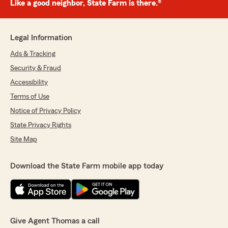
Like a good neighbor, State Farm is there.®
Legal Information
Ads & Tracking
Security & Fraud
Accessibility
Terms of Use
Notice of Privacy Policy
State Privacy Rights
Site Map
Download the State Farm mobile app today
Give Agent Thomas a call