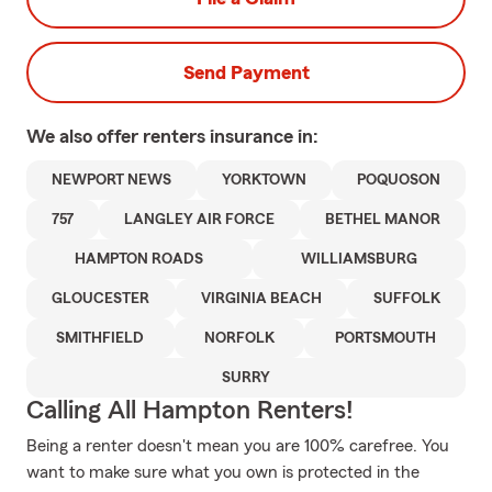
Send Payment
We also offer
renters
insurance in:
NEWPORT NEWS
YORKTOWN
POQUOSON
757
LANGLEY AIR FORCE
BETHEL MANOR
HAMPTON ROADS
WILLIAMSBURG
GLOUCESTER
VIRGINIA BEACH
SUFFOLK
SMITHFIELD
NORFOLK
PORTSMOUTH
SURRY
Calling All Hampton Renters!
Being a renter doesn't mean you are 100% carefree. You
want to make sure what you own is protected in the