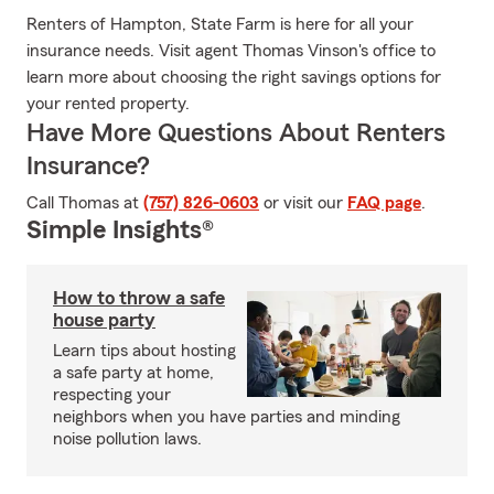
Renters of Hampton, State Farm is here for all your
insurance needs. Visit agent Thomas Vinson's office to
learn more about choosing the right savings options for
your rented property.
Have More Questions About Renters
Insurance?
Call Thomas at
(757) 826-0603
or visit our
FAQ page
.
Simple Insights®
How to throw a safe
house party
Learn tips about hosting
a safe party at home,
respecting your
neighbors when you have parties and minding
noise pollution laws.