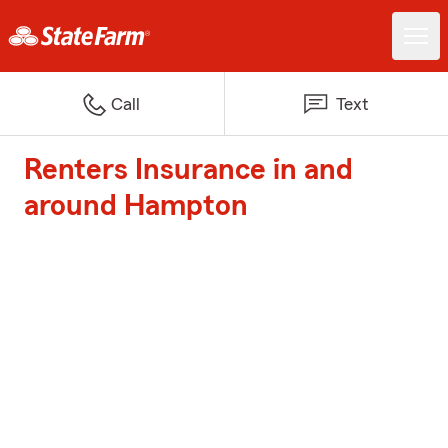
Call
Text
Renters Insurance in and
around Hampton