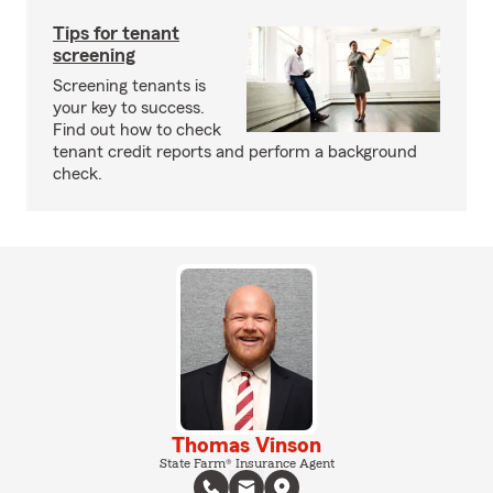
Tips for tenant
screening
Screening tenants is
your key to success.
Find out how to check
tenant credit reports and perform a background
check.
Thomas Vinson
State Farm® Insurance Agent