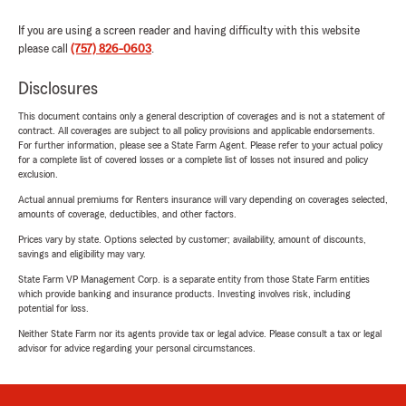
If you are using a screen reader and having difficulty with this website
please call
(757) 826-0603
.
Disclosures
This document contains only a general description of coverages and is not a statement of
contract. All coverages are subject to all policy provisions and applicable endorsements.
For further information, please see a State Farm Agent. Please refer to your actual policy
for a complete list of covered losses or a complete list of losses not insured and policy
exclusion.
Actual annual premiums for Renters insurance will vary depending on coverages selected,
amounts of coverage, deductibles, and other factors.
Prices vary by state. Options selected by customer; availability, amount of discounts,
savings and eligibility may vary.
State Farm VP Management Corp. is a separate entity from those State Farm entities
which provide banking and insurance products. Investing involves risk, including
potential for loss.
Neither State Farm nor its agents provide tax or legal advice. Please consult a tax or legal
advisor for advice regarding your personal circumstances.