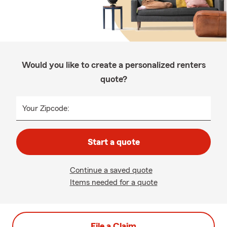
Would you like to create a personalized renters
quote?
Your Zipcode:
Start a quote
Continue a saved quote
Items needed for a quote
File a Claim