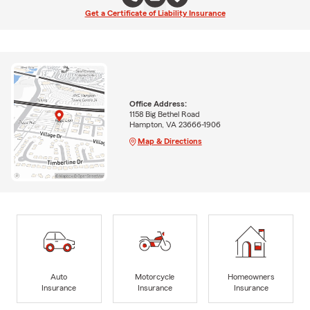
Get a Certificate of Liability Insurance
Office Address:
1158 Big Bethel Road
Hampton, VA 23666-1906
Map & Directions
Auto
Motorcycle
Homeowners
Insurance
Insurance
Insurance