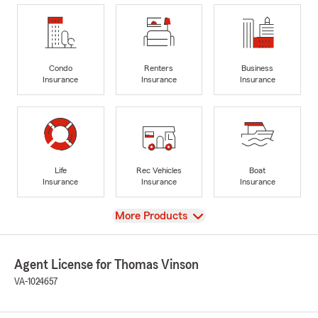
Condo
Renters
Business
Insurance
Insurance
Insurance
Life
Rec Vehicles
Boat
Insurance
Insurance
Insurance
View
More Products
Agent License for Thomas Vinson
VA-1024657