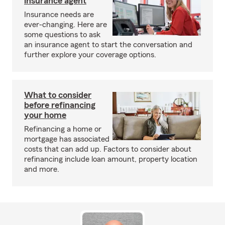
insurance agent
Insurance needs are
ever-changing. Here are
some questions to ask
an insurance agent to start the conversation and
further explore your coverage options.
What to consider
before refinancing
your home
Refinancing a home or
mortgage has associated
costs that can add up. Factors to consider about
refinancing include loan amount, property location
and more.