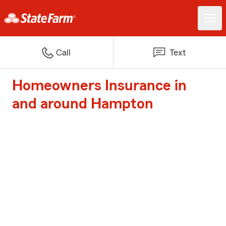
Call
Text
Homeowners Insurance in
and around Hampton