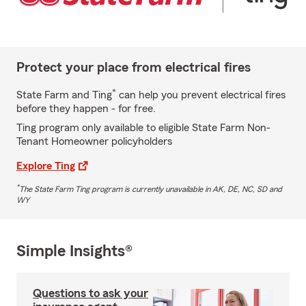
Protect your place from electrical fires
*
State Farm and Ting
can help you prevent electrical fires
before they happen - for free.
Ting program only available to eligible State Farm Non-
Tenant Homeowner policyholders
Explore Ting
*
The State Farm Ting program is currently unavailable in AK, DE, NC, SD and
WY
Simple Insights®
Questions to ask your