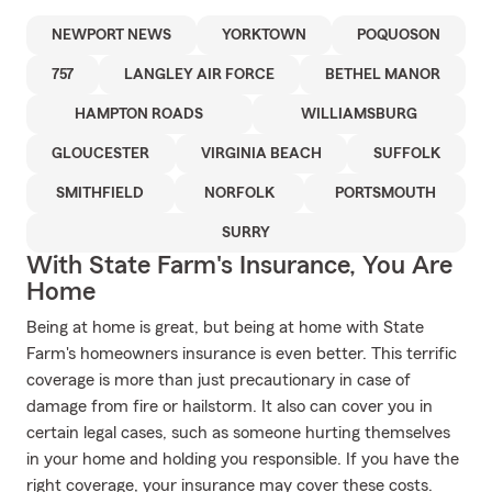
NEWPORT NEWS
YORKTOWN
POQUOSON
757
LANGLEY AIR FORCE
BETHEL MANOR
HAMPTON ROADS
WILLIAMSBURG
GLOUCESTER
VIRGINIA BEACH
SUFFOLK
SMITHFIELD
NORFOLK
PORTSMOUTH
SURRY
With State Farm's Insurance, You Are
Home
Being at home is great, but being at home with State
Farm's homeowners insurance is even better. This terrific
coverage is more than just precautionary in case of
damage from fire or hailstorm. It also can cover you in
certain legal cases, such as someone hurting themselves
in your home and holding you responsible. If you have the
right coverage, your insurance may cover these costs.