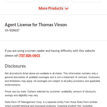
View
More Products
Agent License for Thomas Vinson
VA-1024657
If you are using a screen reader and having difficulty with this website
please call
(757) 826-0603
.
Disclosures
Not all products listed above are available in all states. This information contains only a
general description of available coverages and is not a statement of contract. Exclusions
and limitations may apply. All coverages are subject to all policy provisions and applicable
endorsements.
Prices vary by state. Options selected by customer; availability, amount of discounts,
savings and eligibility may vary.
State Farm VP Management Corp. is a separate entity from those State Farm entities
which provide banking and insurance products. Investing involves risk, including