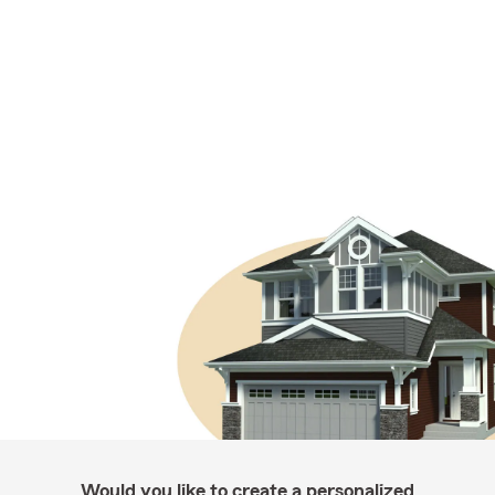
Would you like to create a personalized