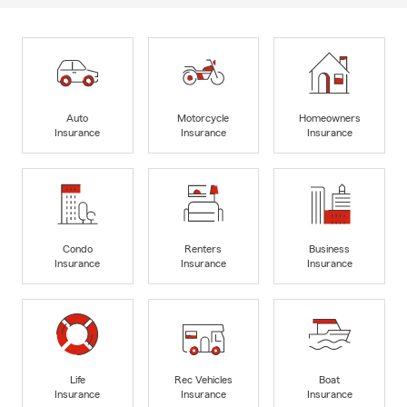
Auto
Motorcycle
Homeowners
Insurance
Insurance
Insurance
Condo
Renters
Business
Insurance
Insurance
Insurance
Life
Rec Vehicles
Boat
Insurance
Insurance
Insurance