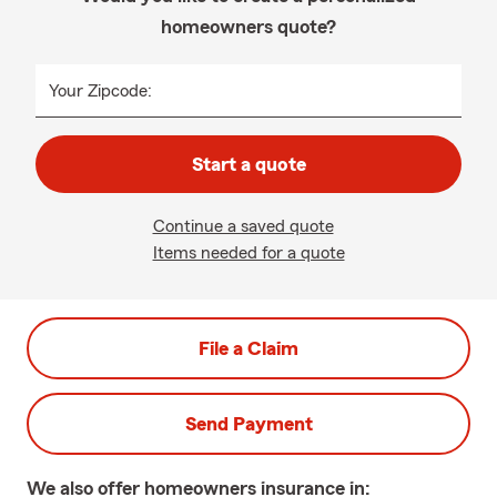
homeowners quote?
Your Zipcode:
Start a quote
Continue a saved quote
Items needed for a quote
File a Claim
Send Payment
We also offer
homeowners
insurance in: