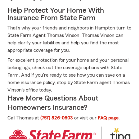
Help Protect Your Home With
Insurance From State Farm
That’s why your friends and neighbors in Hampton turn to
State Farm Agent Thomas Vinson. Thomas Vinson can
help clarify your liabilities and help you find the most
appropriate coverage for you.
For excellent protection for your home and your personal
belongings, check out the coverage options with State
Farm. And if you're ready to see how you can save on a
home insurance policy, stop by State Farm agent Thomas
Vinson's office today.
Have More Questions About
Homeowners Insurance?
Call Thomas at
(757) 826-0603
or visit our
FAQ page
.