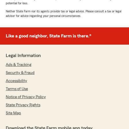
potential for loss.
Neither State Farm nor its agents provide tax or legal advice. Please consult a tax or legal
advisor for advice regarding your personal circumstances.
Like a good neighbor, State Farm is there.®
Legal Information
Ads & Tracking
Security & Fraud
Accessibility
Terms of Use
Notice of Privacy Policy
State Privacy Rights
Site Map
Download the State Farm mobile app today