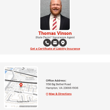
Thomas Vinson
State Farm® Insurance Agent
Get a Certificate of Liability Insurance
Office Address:
1158 Big Bethel Road
Hampton, VA 23666-1906
Map & Directions