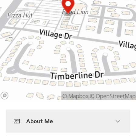
About Me