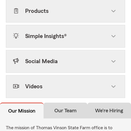
Products
Simple Insights®
Social Media
Videos
Our Team
We're Hiring
Our Mission
The mission of Thomas Vinson State Farm office is to