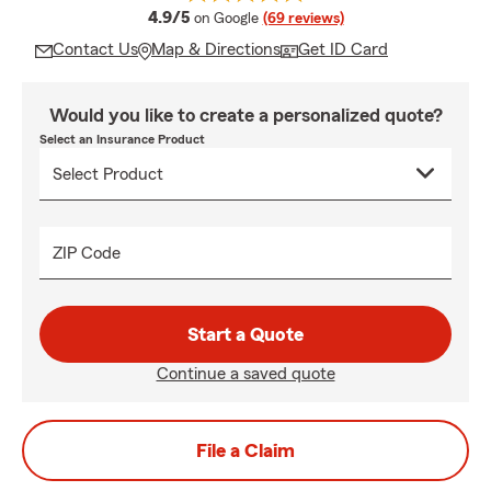
average rating
4.9/5
on Google
(69 reviews)
Contact Us
Map & Directions
Get ID Card
Would you like to create a personalized quote?
Select an Insurance Product
ZIP Code
Start a Quote
Continue a saved quote
File a Claim