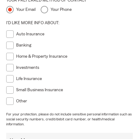
YOUR PREFERRED METHOD OF CONTACT
Your Email
Your Phone
I'D LIKE MORE INFO ABOUT:
Auto Insurance
Banking
Home & Property Insurance
Investments
Life Insurance
Small Business Insurance
Other
For your protection, please do not include sensitive personal information such as
social security numbers, credit/debit card number, or health/medical
information.