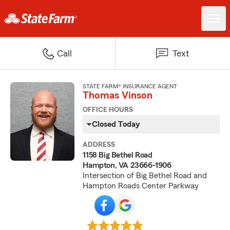
Call
Text
STATE FARM® INSURANCE AGENT
Thomas Vinson
OFFICE HOURS
Closed Today
ADDRESS
1158 Big Bethel Road
Hampton, VA 23666-1906
Intersection of Big Bethel Road and
Hampton Roads Center Parkway