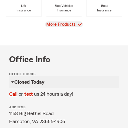
Life
Rec Vehicles
Boat
Insurance
Insurance
Insurance
View
More Products
Office Info
OFFICE HOURS
Closed Today
Call
or
text
us 24 hours a day!
ADDRESS
1158 Big Bethel Road
Hampton, VA 23666-1906