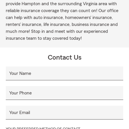
provide Hampton and the surrounding Virginia area with
reliable insurance coverage they can count on! Our office
can help with auto insurance, homeowners' insurance,
renters' insurance, life insurance, business insurance and
much more! Stop in and meet with our experienced
insurance team to stay covered today!
Contact Us
Your Name
Your Phone
Your Email