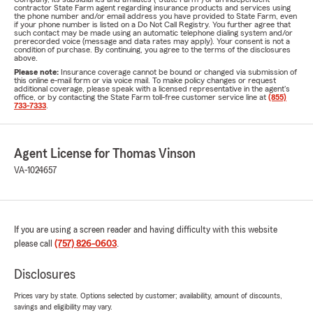
contractor State Farm agent regarding insurance products and services using
the phone number and/or email address you have provided to State Farm, even
if your phone number is listed on a Do Not Call Registry. You further agree that
such contact may be made using an automatic telephone dialing system and/or
prerecorded voice (message and data rates may apply). Your consent is not a
condition of purchase. By continuing, you agree to the terms of the disclosures
above.
Please note:
Insurance coverage cannot be bound or changed via submission of
this online e-mail form or via voice mail. To make policy changes or request
additional coverage, please speak with a licensed representative in the agent's
office, or by contacting the State Farm toll-free customer service line at
(855)
733-7333
.
Agent License for Thomas Vinson
VA-1024657
If you are using a screen reader and having difficulty with this website
please call
(757) 826-0603
.
Disclosures
Prices vary by state. Options selected by customer; availability, amount of discounts,
savings and eligibility may vary.