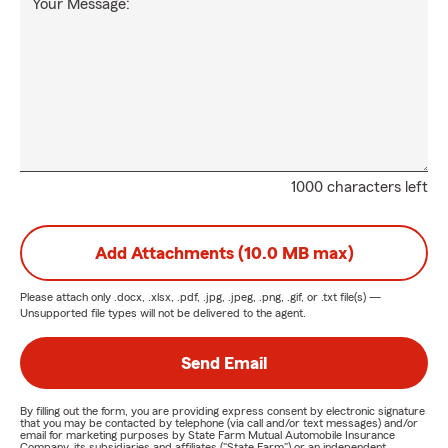
Your Message:
1000 characters left
Add Attachments (10.0 MB max)
Please attach only
.docx, .xlsx, .pdf, .jpg, .jpeg, .png, .gif, or .txt
file(s) —
Unsupported file types will not be delivered to the agent.
Send Email
By filling out the form, you are providing express consent by electronic signature
that you may be contacted by telephone (via call and/or text messages) and/or
email for marketing purposes by State Farm Mutual Automobile Insurance
Company, its subsidiaries and affiliates ("State Farm") or an independent