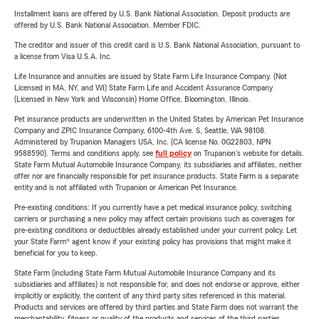
Installment loans are offered by U.S. Bank National Association. Deposit products are
offered by U.S. Bank National Association. Member FDIC.
The creditor and issuer of this credit card is U.S. Bank National Association, pursuant to
a license from Visa U.S.A. Inc.
Life Insurance and annuities are issued by State Farm Life Insurance Company. (Not
Licensed in MA, NY, and WI) State Farm Life and Accident Assurance Company
(Licensed in New York and Wisconsin) Home Office, Bloomington, Illinois.
Pet insurance products are underwritten in the United States by American Pet Insurance
Company and ZPIC Insurance Company, 6100-4th Ave. S, Seattle, WA 98108.
Administered by Trupanion Managers USA, Inc. (CA license No. 0G22803, NPN
9588590). Terms and conditions apply, see
full policy
on Trupanion's website for details.
State Farm Mutual Automobile Insurance Company, its subsidiaries and affiliates, neither
offer nor are financially responsible for pet insurance products. State Farm is a separate
entity and is not affiliated with Trupanion or American Pet Insurance.
Pre-existing conditions: If you currently have a pet medical insurance policy, switching
carriers or purchasing a new policy may affect certain provisions such as coverages for
pre-existing conditions or deductibles already established under your current policy. Let
your State Farm® agent know if your existing policy has provisions that might make it
beneficial for you to keep.
State Farm (including State Farm Mutual Automobile Insurance Company and its
subsidiaries and affiliates) is not responsible for, and does not endorse or approve, either
implicitly or explicitly, the content of any third party sites referenced in this material.
Products and services are offered by third parties and State Farm does not warrant the
merchantability, fitness or quality of the products and services of the third parties.