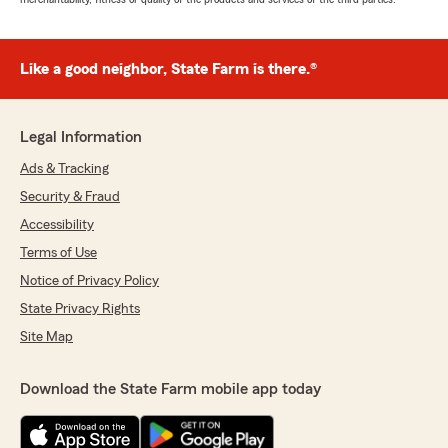
Like a good neighbor, State Farm is there.®
Legal Information
Ads & Tracking
Security & Fraud
Accessibility
Terms of Use
Notice of Privacy Policy
State Privacy Rights
Site Map
Download the State Farm mobile app today