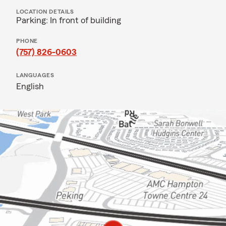
LOCATION DETAILS
Parking: In front of building
PHONE
(757) 826-0603
LANGUAGES
English