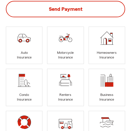
Send Payment
Auto
Motorcycle
Homeowners
Insurance
Insurance
Insurance
Condo
Renters
Business
Insurance
Insurance
Insurance